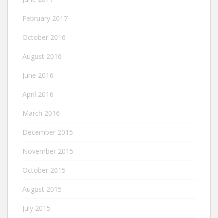
February 2017
October 2016
August 2016
June 2016
April 2016
March 2016
December 2015
November 2015
October 2015
August 2015
July 2015