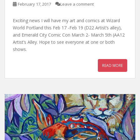
February 17, 2017
Leave a comment
Exciting news I will have my art and comics at Wizard
World Portland this Feb 17 -Feb 19 (D22 Artist’s alley),
and Emerald City Comic Con March 2- March 5th (AA12
Artist’s Alley. Hope to see everyone at one or both
shows.
READ MORE