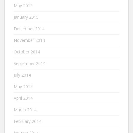
May 2015
January 2015
December 2014
November 2014
October 2014
September 2014
July 2014
May 2014
April 2014
March 2014
February 2014
January 2014