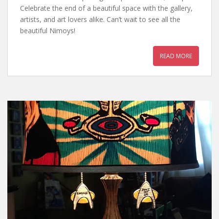
Celebrate the end of a beautiful space with the gallery,
artists, and art lovers alike. Can’t wait to see all the
beautiful Nimoys!
READ MORE