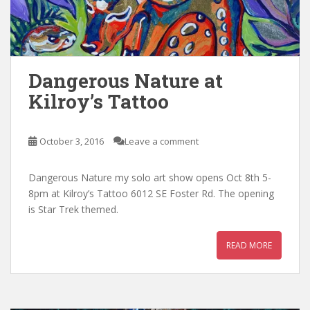
Dangerous Nature at
Kilroy’s Tattoo
October 3, 2016
Leave a comment
Dangerous Nature my solo art show opens Oct 8th 5-
8pm at Kilroy’s Tattoo 6012 SE Foster Rd. The opening
is Star Trek themed.
READ MORE