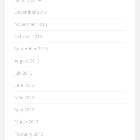
December 2013
November 2013
October 2013
September 2013
August 2013
July 2013
June 2013
May 2013
April 2013
March 2013
February 2013