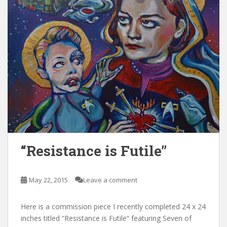
“Resistance is Futile”
May 22, 2015
Leave a comment
Here is a commission piece I recently completed 24 x 24
inches titled “Resistance is Futile” featuring Seven of