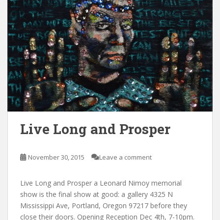
Live Long and Prosper
November 30, 2015
Leave a comment
Live Long and Prosper a Leonard Nimoy memorial
show is the final show at good: a gallery 4325 N
Mississippi Ave, Portland, Oregon 97217 before they
close their doors. Opening Reception Dec 4th, 7-10pm.