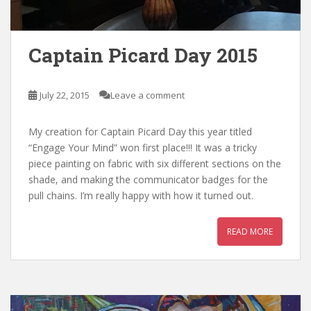
Captain Picard Day 2015
July 22, 2015
Leave a comment
My creation for Captain Picard Day this year titled
“Engage Your Mind” won first place!!! It was a tricky
piece painting on fabric with six different sections on the
shade, and making the communicator badges for the
pull chains. I’m really happy with how it turned out.
READ MORE