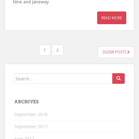
Nine and Janeway.
READ MORE
POSTS
1
2
OLDER POSTS
NAVIGATION
Search
for:
ARCHIVES
September 2018
September 2017
June 2017