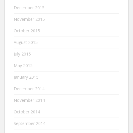
December 2015
November 2015
October 2015
August 2015
July 2015
May 2015
January 2015
December 2014
November 2014
October 2014
September 2014