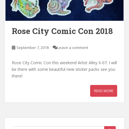
Rose City Comic Con 2018
September 7, 2018
Leave a comment
Rose City Comic Con this weekend Artist Alley X-07. I will
be there with some beautiful new sticker packs see you
there!
READ MORE