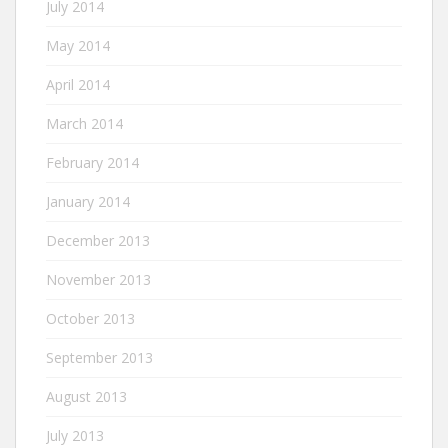
July 2014
May 2014
April 2014
March 2014
February 2014
January 2014
December 2013
November 2013
October 2013
September 2013
August 2013
July 2013