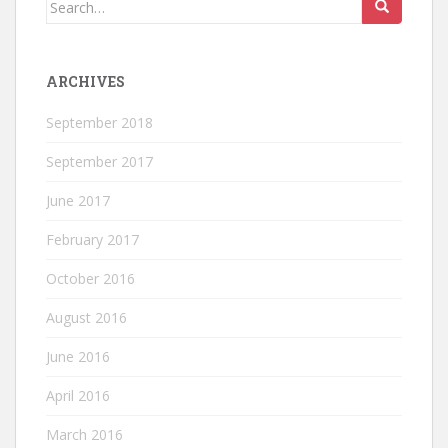
Search
for:
ARCHIVES
September 2018
September 2017
June 2017
February 2017
October 2016
August 2016
June 2016
April 2016
March 2016