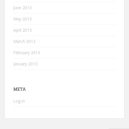
June 2013
May 2013
April 2013
March 2013
February 2013
January 2013
META
Log in