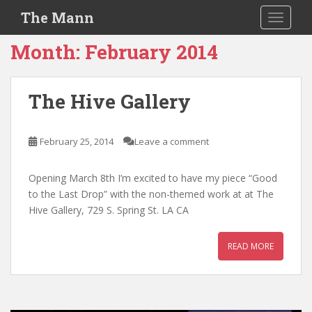
S
The Mann
TOGGLE
k
i
Month:
February 2014
p
t
o
The Hive Gallery
m
a
i
February 25, 2014
Leave a comment
n
c
Opening March 8th I’m excited to have my piece “Good
o
to the Last Drop” with the non-themed work at at The
n
Hive Gallery, 729 S. Spring St. LA CA
t
e
READ MORE
n
t