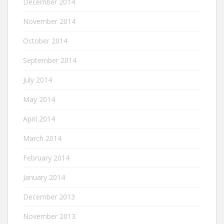
December 2014
November 2014
October 2014
September 2014
July 2014
May 2014
April 2014
March 2014
February 2014
January 2014
December 2013
November 2013