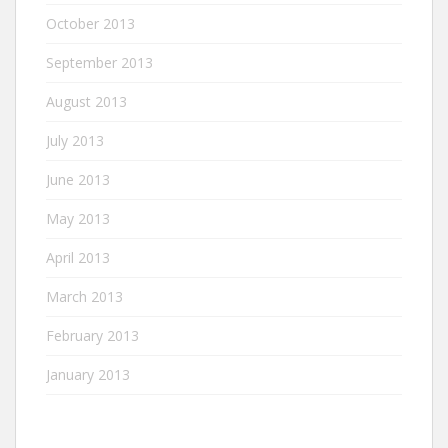
October 2013
September 2013
August 2013
July 2013
June 2013
May 2013
April 2013
March 2013
February 2013
January 2013