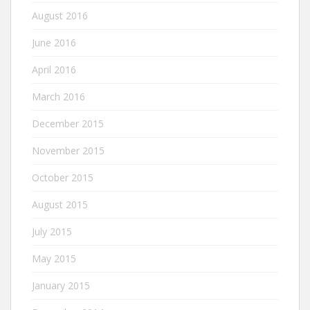
August 2016
June 2016
April 2016
March 2016
December 2015
November 2015
October 2015
August 2015
July 2015
May 2015
January 2015