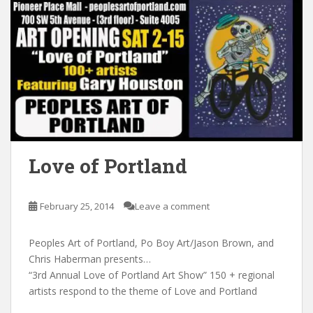
Love of Portland
February 25, 2014
Leave a comment
Peoples Art of Portland, Po Boy Art/Jason Brown, and
Chris Haberman presents…
“3rd Annual Love of Portland Art Show” 150 + regional
artists respond to the theme of Love and Portland