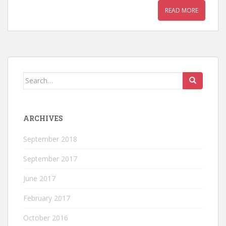
READ MORE
Search
for:
ARCHIVES
September 2018
September 2017
June 2017
February 2017
October 2016