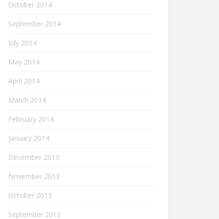
October 2014
September 2014
July 2014
May 2014
April 2014
March 2014
February 2014
January 2014
December 2013
November 2013
October 2013
September 2013