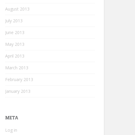
August 2013
July 2013
June 2013
May 2013
April 2013
March 2013
February 2013
January 2013
META
Log in