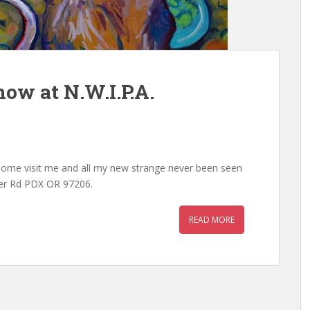
ow at N.W.I.P.A.
 Come visit me and all my new strange never been seen
ster Rd PDX OR 97206.
READ MORE