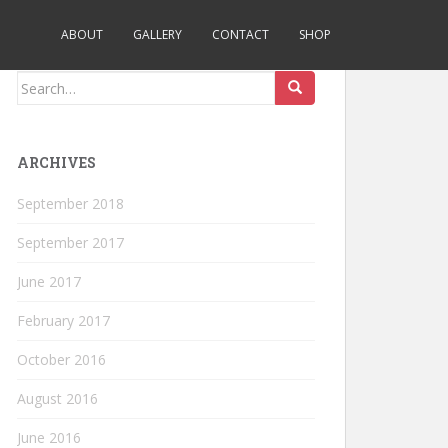
ABOUT
GALLERY
CONTACT
SHOP
Search
for:
ARCHIVES
September 2018
September 2017
June 2017
February 2017
October 2016
August 2016
June 2016