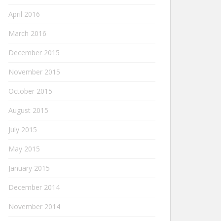
April 2016
March 2016
December 2015
November 2015
October 2015
August 2015
July 2015
May 2015
January 2015
December 2014
November 2014