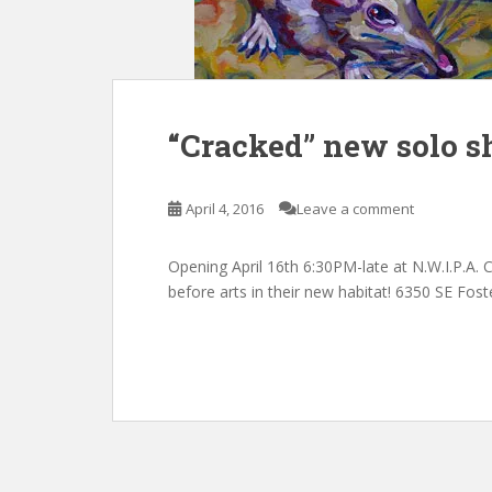
“Cracked” new solo sh
April 4, 2016
Leave a comment
Opening April 16th 6:30PM-late at N.W.I.P.A.
before arts in their new habitat! 6350 SE Fo