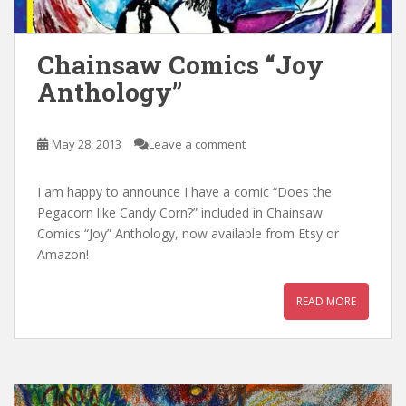
Chainsaw Comics “Joy
Anthology”
May 28, 2013
Leave a comment
I am happy to announce I have a comic “Does the
Pegacorn like Candy Corn?” included in Chainsaw
Comics “Joy” Anthology, now available from Etsy or
Amazon!
READ MORE