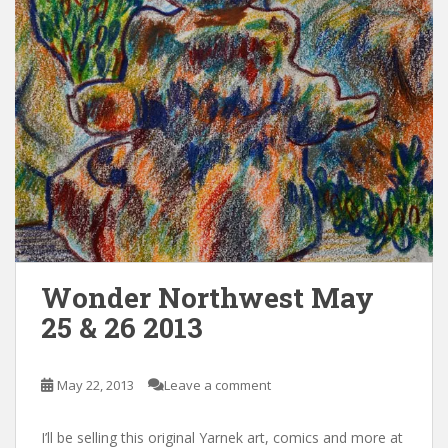
Wonder Northwest May
25 & 26 2013
May 22, 2013
Leave a comment
I’ll be selling this original Yarnek art, comics and more at