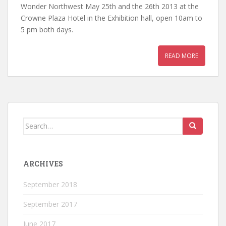
Wonder Northwest May 25th and the 26th 2013 at the
Crowne Plaza Hotel in the Exhibition hall, open 10am to
5 pm both days.
READ MORE
Search
for:
ARCHIVES
September 2018
September 2017
June 2017