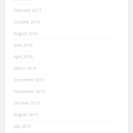
February 2017
October 2016
August 2016
June 2016
April 2016
March 2016
December 2015
November 2015
October 2015
August 2015
July 2015