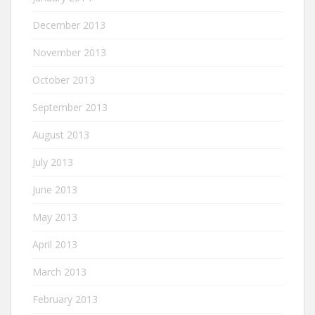
December 2013
November 2013
October 2013
September 2013
August 2013
July 2013
June 2013
May 2013
April 2013
March 2013
February 2013