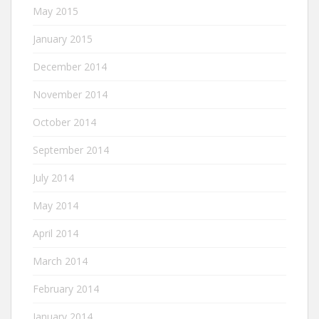
May 2015
January 2015
December 2014
November 2014
October 2014
September 2014
July 2014
May 2014
April 2014
March 2014
February 2014
January 2014