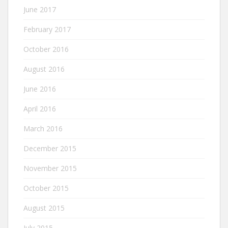
June 2017
February 2017
October 2016
August 2016
June 2016
April 2016
March 2016
December 2015
November 2015
October 2015
August 2015
July 2015