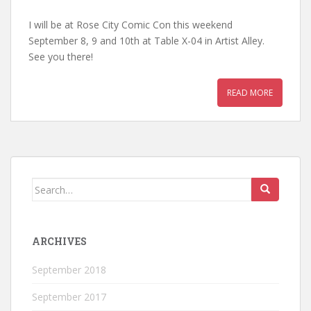
I will be at Rose City Comic Con this weekend
September 8, 9 and 10th at Table X-04 in Artist Alley.
See you there!
READ MORE
Search
for:
ARCHIVES
September 2018
September 2017