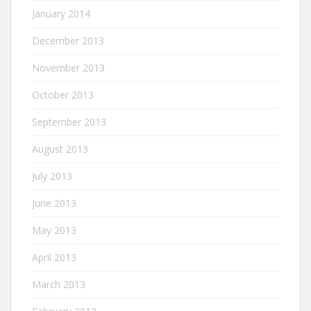
January 2014
December 2013
November 2013
October 2013
September 2013
August 2013
July 2013
June 2013
May 2013
April 2013
March 2013