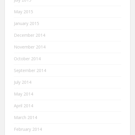
May 2015
January 2015
December 2014
November 2014
October 2014
September 2014
July 2014
May 2014
April 2014
March 2014
February 2014