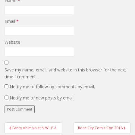
Name
*
Email
*
Website
Save my name, email, and website in this browser for the next
time I comment.
Notify me of follow-up comments by email.
Notify me of new posts by email.
Post
Fancy Animals at N.W.I.P.A.
Rose City Comic Con 2018
navigation