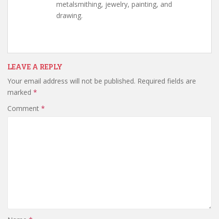
metalsmithing, jewelry, painting, and
drawing.
LEAVE A REPLY
Your email address will not be published.
Required fields are
marked
*
Comment
*