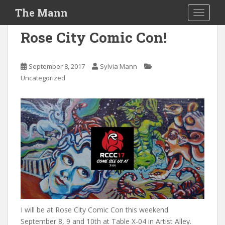
S
The Mann
TOGGLE
k
i
Rose City Comic Con!
p
t
o
September 8, 2017
Sylvia Mann
m
Uncategorized
a
i
n
c
o
n
t
e
n
t
I will be at Rose City Comic Con this weekend
September 8, 9 and 10th at Table X-04 in Artist Alley.