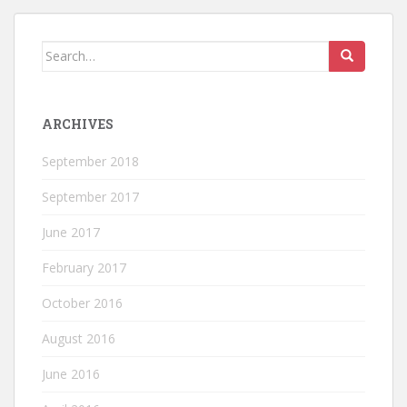
Search
for:
ARCHIVES
September 2018
September 2017
June 2017
February 2017
October 2016
August 2016
June 2016