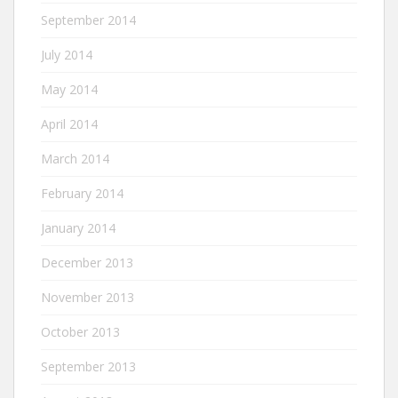
September 2014
July 2014
May 2014
April 2014
March 2014
February 2014
January 2014
December 2013
November 2013
October 2013
September 2013