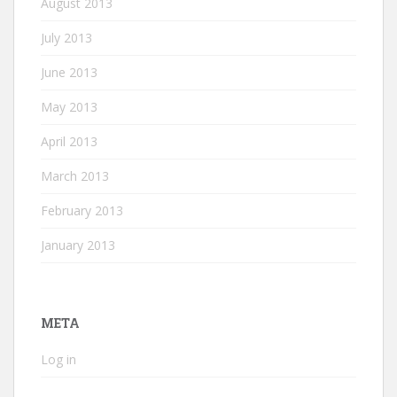
August 2013
July 2013
June 2013
May 2013
April 2013
March 2013
February 2013
January 2013
META
Log in