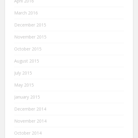
April 2016
March 2016
December 2015
November 2015
October 2015
August 2015
July 2015
May 2015
January 2015
December 2014
November 2014
October 2014