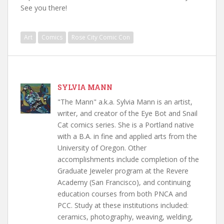
See you there!
Art
Comics
Rose City Comic Con
SYLVIA MANN
"The Mann" a.k.a. Sylvia Mann is an artist,
writer, and creator of the Eye Bot and Snail
Cat comics series. She is a Portland native
with a B.A. in fine and applied arts from the
University of Oregon. Other
accomplishments include completion of the
Graduate Jeweler program at the Revere
Academy (San Francisco), and continuing
education courses from both PNCA and
PCC. Study at these institutions included:
ceramics, photography, weaving, welding,