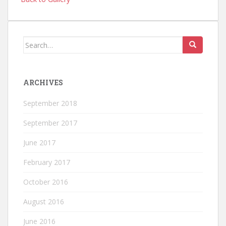
Search
for:
ARCHIVES
September 2018
September 2017
June 2017
February 2017
October 2016
August 2016
June 2016