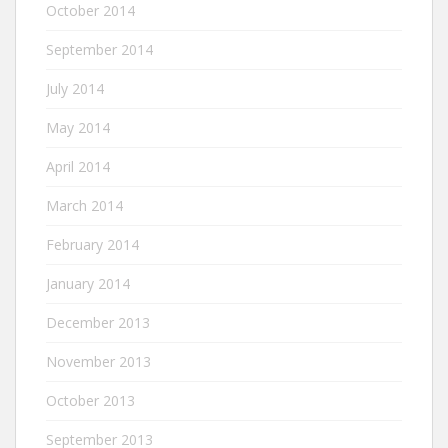
October 2014
September 2014
July 2014
May 2014
April 2014
March 2014
February 2014
January 2014
December 2013
November 2013
October 2013
September 2013