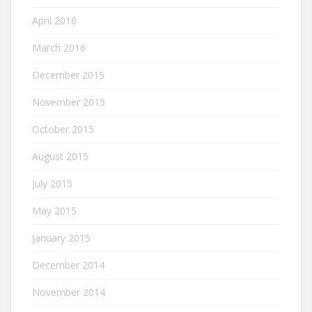
April 2016
March 2016
December 2015
November 2015
October 2015
August 2015
July 2015
May 2015
January 2015
December 2014
November 2014