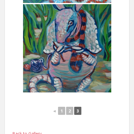
◄
1
2
3
Back to Gallery