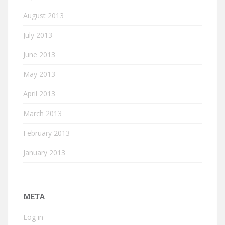
August 2013
July 2013
June 2013
May 2013
April 2013
March 2013
February 2013
January 2013
META
Log in