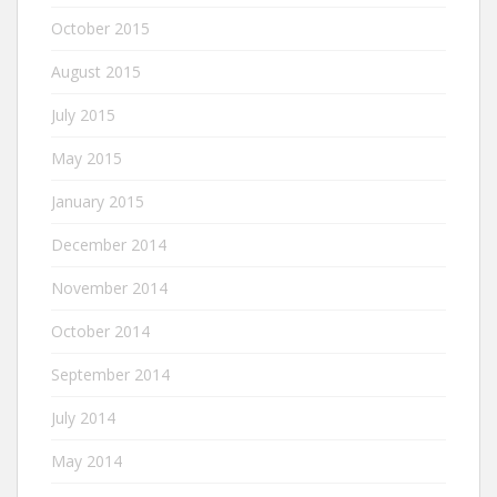
October 2015
August 2015
July 2015
May 2015
January 2015
December 2014
November 2014
October 2014
September 2014
July 2014
May 2014