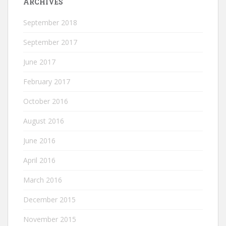
ARCHIVES
September 2018
September 2017
June 2017
February 2017
October 2016
August 2016
June 2016
April 2016
March 2016
December 2015
November 2015