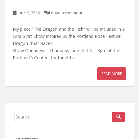
June 2, 2016
Leave a comment
My piece “The Dragon and the Fish” will be included in a
Group Art Show inspired by the Portland Rose Festival
Dragon Boat Races.
Show Opens First Thursday, June 2nd: 5 – 8pm at The
Portland’5 Centers for the Arts
READ MORE
Search
for: