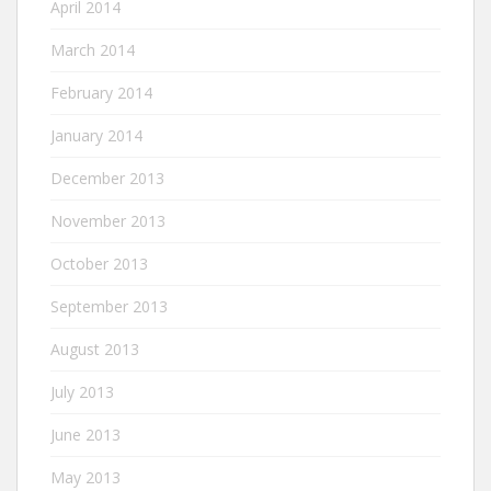
April 2014
March 2014
February 2014
January 2014
December 2013
November 2013
October 2013
September 2013
August 2013
July 2013
June 2013
May 2013