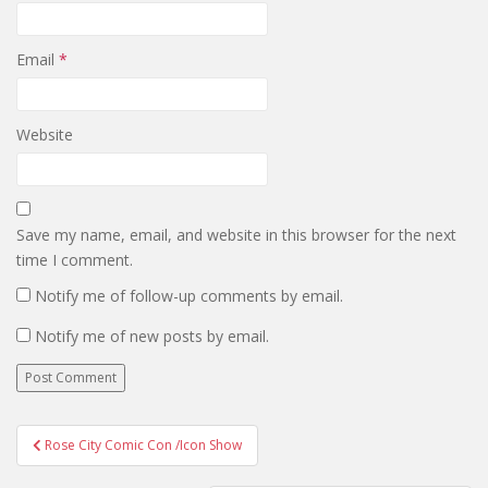
Email
*
Website
Save my name, email, and website in this browser for the next
time I comment.
Notify me of follow-up comments by email.
Notify me of new posts by email.
Post
Rose City Comic Con /Icon Show
navigation