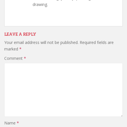
drawing.
LEAVE A REPLY
Your email address will not be published.
Required fields are
marked
*
Comment
*
Name
*