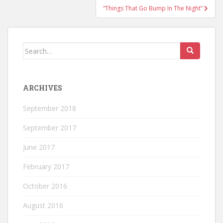
“Things That Go Bump In The Night”
Search
for:
ARCHIVES
September 2018
September 2017
June 2017
February 2017
October 2016
August 2016