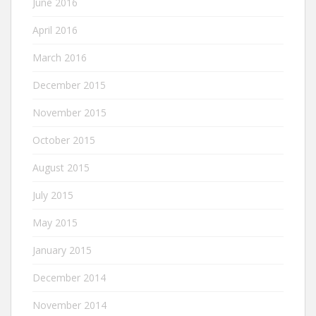
June 2016
April 2016
March 2016
December 2015
November 2015
October 2015
August 2015
July 2015
May 2015
January 2015
December 2014
November 2014