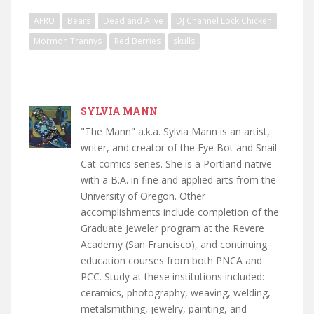
AFRU
Bears
Dead and Alive
DJ Channel Lock Chicken
Mormon Trannys
Red Berries
skulls
SYLVIA MANN
"The Mann" a.k.a. Sylvia Mann is an artist,
writer, and creator of the Eye Bot and Snail
Cat comics series. She is a Portland native
with a B.A. in fine and applied arts from the
University of Oregon. Other
accomplishments include completion of the
Graduate Jeweler program at the Revere
Academy (San Francisco), and continuing
education courses from both PNCA and
PCC. Study at these institutions included:
ceramics, photography, weaving, welding,
metalsmithing, jewelry, painting, and