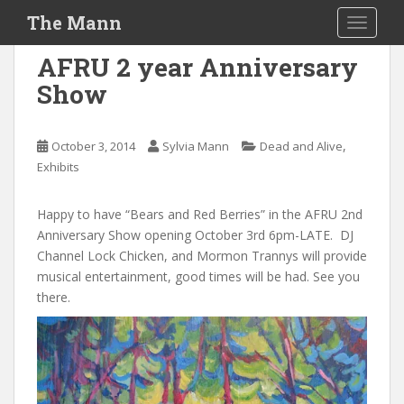
S
The Mann
TOGGLE
k
i
AFRU 2 year Anniversary
p
Show
t
o
m
,
October 3, 2014
Sylvia Mann
Dead and Alive
a
Exhibits
i
n
Happy to have “Bears and Red Berries” in the AFRU 2nd
c
Anniversary Show opening October 3rd 6pm-LATE. DJ
o
Channel Lock Chicken, and Mormon Trannys will provide
n
musical entertainment, good times will be had. See you
t
there.
e
n
t