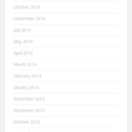
October 2014
September 2014
July 2014
May 2014
April 2014
March 2014
February 2014
January 2014
December 2013
November 2013
October 2013