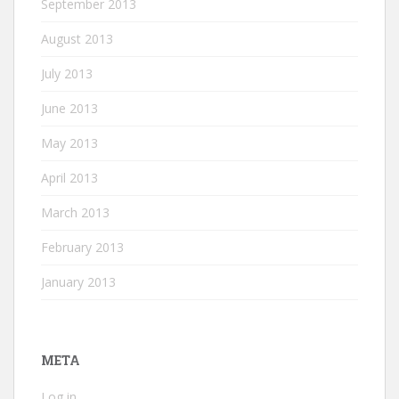
September 2013
August 2013
July 2013
June 2013
May 2013
April 2013
March 2013
February 2013
January 2013
META
Log in