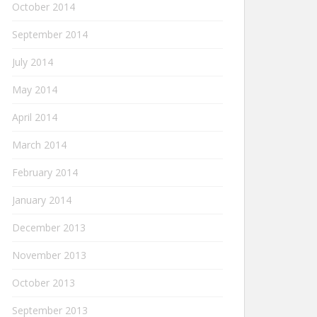
October 2014
September 2014
July 2014
May 2014
April 2014
March 2014
February 2014
January 2014
December 2013
November 2013
October 2013
September 2013