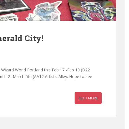
erald City!
t Wizard World Portland this Feb 17 -Feb 19 (D22
rch 2- March 5th (AA12 Artist’s Alley. Hope to see
READ MORE