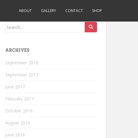
ABOUT
GALLERY
CONTACT
SHOP
Search
for:
ARCHIVES
September 2018
September 2017
June 2017
February 2017
October 2016
August 2016
June 2016