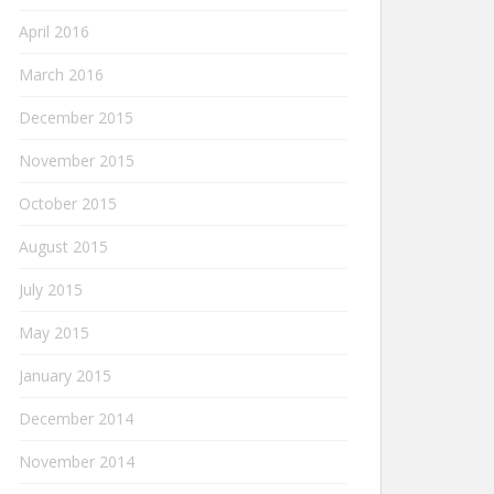
April 2016
March 2016
December 2015
November 2015
October 2015
August 2015
July 2015
May 2015
January 2015
December 2014
November 2014