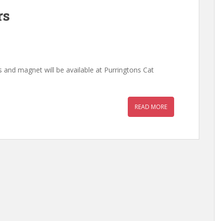
rs
s and magnet will be available at Purringtons Cat
READ MORE