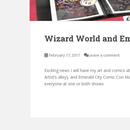
Wizard World and Em
February 17, 2017
Leave a comment
Exciting news I will have my art and comics a
Artist’s alley), and Emerald City Comic Con Ma
everyone at one or both shows.