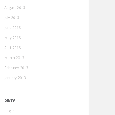
August 2013
July 2013
June 2013
May 2013
April 2013
March 2013
February 2013
January 2013
META
Log in