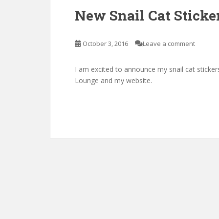
New Snail Cat Sticke
October 3, 2016
Leave a comment
I am excited to announce my snail cat sticker
Lounge and my website.